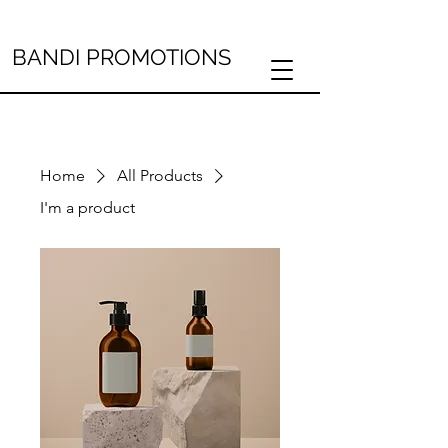
BANDI PROMOTIONS
Home
All Products
I'm a product