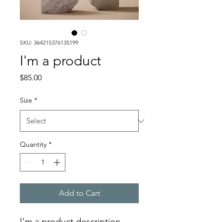
SKU: 364215376135199
I'm a product
Price
$85.00
Size
*
Quantity
*
Add to Cart
I'm a product description. 