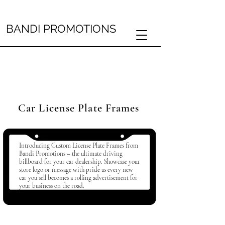
BANDI PROMOTIONS
Car License Plate Frames
Introducing Custom License Plate Frames from
Bandi Promotions – the ultimate driving
billboard for your car dealership. Showcase your
store logo or message with pride as every new
car you sell becomes a rolling advertisement for
your business on the road.