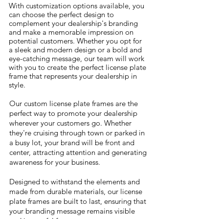
With customization options available, you
can choose the perfect design to
complement your dealership's branding
and make a memorable impression on
potential customers. Whether you opt for
a sleek and modern design or a bold and
eye-catching message, our team will work
with you to create the perfect license plate
frame that represents your dealership in
style.
Our custom license plate frames are the
perfect way to promote your dealership
wherever your customers go. Whether
AUTO
they're cruising through town or parked in
GROUP
a busy lot, your brand will be front and
LOGO
center, attracting attention and generating
awareness for your business.
Designed to withstand the elements and
made from durable materials, our license
plate frames are built to last, ensuring that
your branding message remains visible