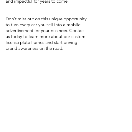
and impactful for years to come.
Don't miss out on this unique opportunity
to turn every car you sell into a mobile
advertisement for your business. Contact
us today to learn more about our custom
license plate frames and start driving
brand awareness on the road.
Gallery
Inquiry