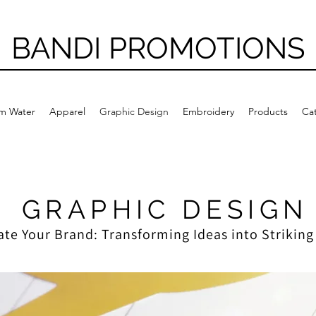
BANDI PROMOTIONS
m Water
Apparel
Graphic Design
Embroidery
Products
Ca
GRAPHIC DESIGN
ate Your Brand: Transforming Ideas into Striking