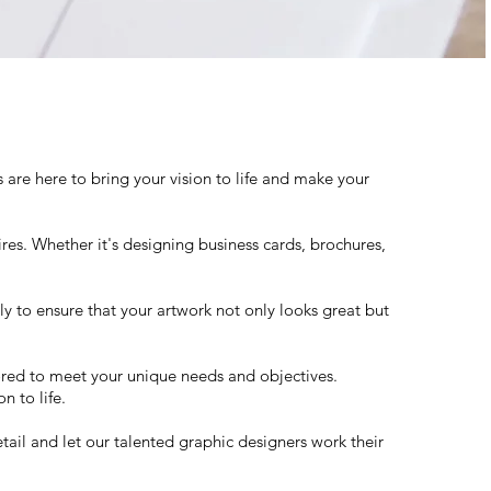
re here to bring your vision to life and make your
ires. Whether it's designing business cards, brochures,
y to ensure that your artwork not only looks great but
lored to meet your unique needs and objectives.
n to life.
tail and let our talented graphic designers work their