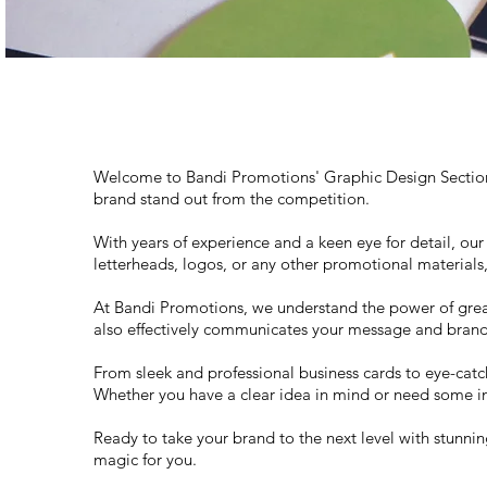
Welcome to Bandi Promotions' Graphic Design Section, 
brand stand out from the competition.
With years of experience and a keen eye for detail, our
letterheads, logos, or any other promotional materials
At Bandi Promotions, we understand the power of great 
also effectively communicates your message and brand 
From sleek and professional business cards to eye-catc
Whether you have a clear idea in mind or need some insp
Ready to take your brand to the next level with stunnin
magic for you.