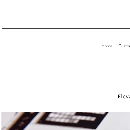
Home
Custo
Elev