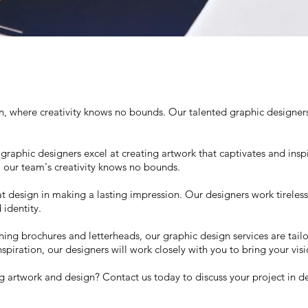
where creativity knows no bounds. Our talented graphic designers a
 graphic designers excel at creating artwork that captivates and insp
, our team's creativity knows no bounds.
design in making a lasting impression. Our designers work tirelessl
identity.
hing brochures and letterheads, our graphic design services are tai
iration, our designers will work closely with you to bring your visio
g artwork and design? Contact us today to discuss your project in de