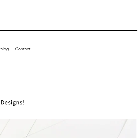
talog
Contact
 Designs!