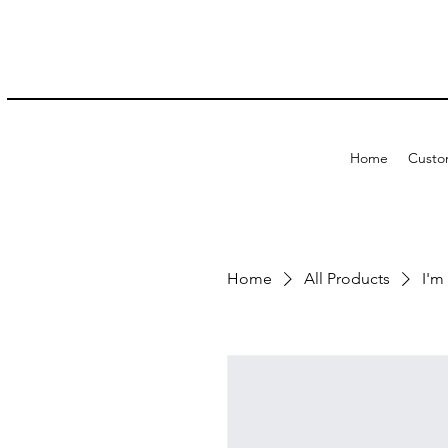
Home
Custo
Home
All Products
I'm