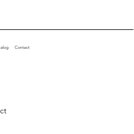
talog
Contact
ct