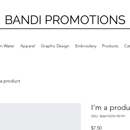
BANDI PROMOTIONS
m Water
Apparel
Graphic Design
Embroidery
Products
Ca
 a product
I'm a produ
SKU: 366615376135191
Price
$7.50